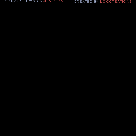
COPYRIGHT © 2016
SHIA DUAS
CREATED BY
ILOGCREATIONS