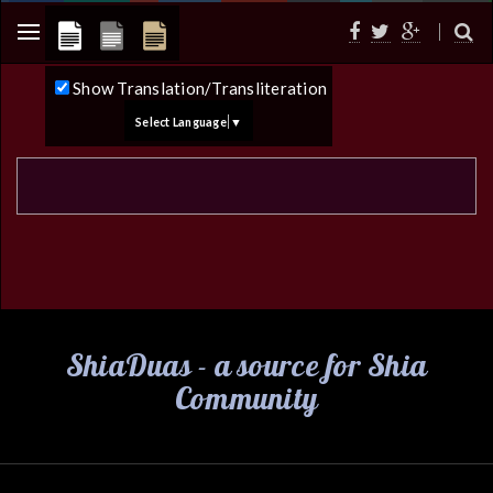
Show Translation/Transliteration
Select Language
▼
ShiaDuas - a source for Shia
Community