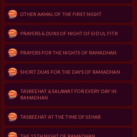
OTHER AAMAL OF THE FIRST NIGHT
PRAYERS & DU'AS OF NIGHT OF EID UL FITR
PRAYERS FOR THE NIGHTS OF RAMADHAN
SHORT DUAS FOR THE DAYS OF RAMADHAN
TASBEEHAT & SALAWAT FOR EVERY DAY IN
RAMADHAN
TASBEEHAT AT THE TIME OF SEHAR
THE 15TH NIGHT OF RAMADHAN