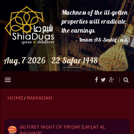
Muchness of the ill-gotten
properties will eradicate
the earnings.
- Imam AS-Sadiq (a.s.)
Aug, 7 2026
22
Safar
1448
HOME
/
RAMADAN
(A) FIRST NIGHT OF FRIDAY (LAYLAT AL
RAGHAIB)