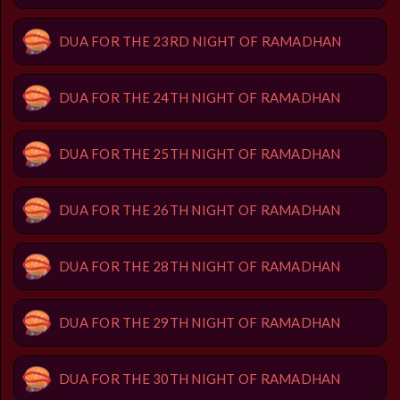
DUA FOR THE 23RD NIGHT OF RAMADHAN
DUA FOR THE 24TH NIGHT OF RAMADHAN
DUA FOR THE 25TH NIGHT OF RAMADHAN
DUA FOR THE 26TH NIGHT OF RAMADHAN
DUA FOR THE 28TH NIGHT OF RAMADHAN
DUA FOR THE 29TH NIGHT OF RAMADHAN
DUA FOR THE 30TH NIGHT OF RAMADHAN