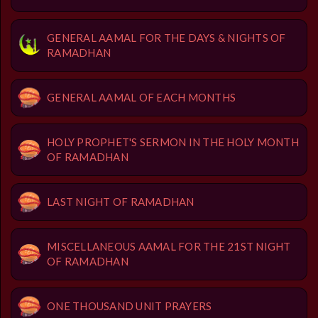
GENERAL AAMAL FOR THE DAYS & NIGHTS OF
RAMADHAN
GENERAL AAMAL OF EACH MONTHS
HOLY PROPHET'S SERMON IN THE HOLY MONTH
OF RAMADHAN
LAST NIGHT OF RAMADHAN
MISCELLANEOUS AAMAL FOR THE 21ST NIGHT
OF RAMADHAN
ONE THOUSAND UNIT PRAYERS