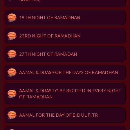
19TH NIGHT OF RAMADHAN
23RD NIGHT OF RAMADHAN
27TH NIGHT OF RAMADAN
AAMAL & DUAS FOR THE DAYS OF RAMADHAN
AAMAL & DUAS TO BE RECITED IN EVERY NIGHT
OF RAMADHAN
AAMAL FOR THE DAY OF EID UL FITR