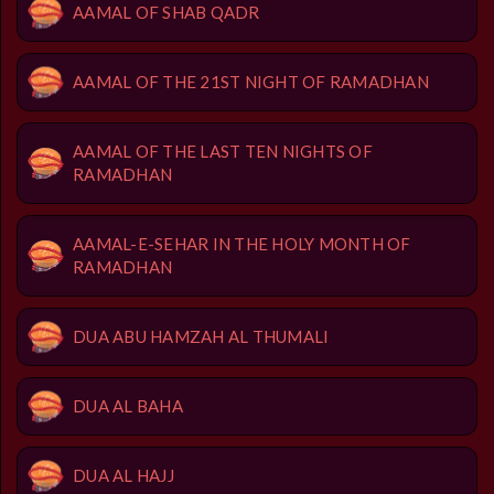
AAMAL OF SHAB QADR
AAMAL OF THE 21ST NIGHT OF RAMADHAN
AAMAL OF THE LAST TEN NIGHTS OF
RAMADHAN
AAMAL-E-SEHAR IN THE HOLY MONTH OF
RAMADHAN
DUA ABU HAMZAH AL THUMALI
DUA AL BAHA
DUA AL HAJJ