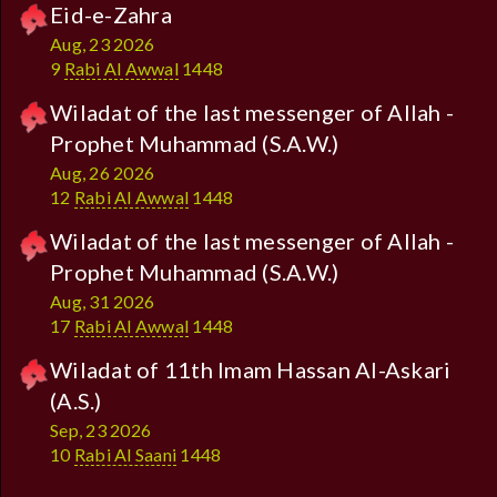
Eid-e-Zahra
Aug, 23 2026
9
Rabi Al Awwal
1448
Wiladat of the last messenger of Allah -
Prophet Muhammad (S.A.W.)
Aug, 26 2026
12
Rabi Al Awwal
1448
Wiladat of the last messenger of Allah -
Prophet Muhammad (S.A.W.)
Aug, 31 2026
17
Rabi Al Awwal
1448
Wiladat of 11th Imam Hassan Al-Askari
(A.S.)
Sep, 23 2026
10
Rabi Al Saani
1448