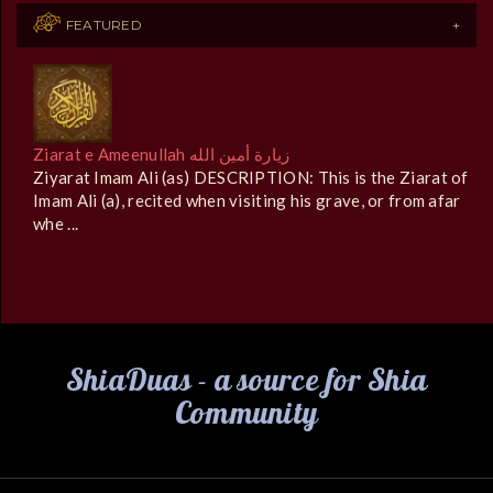
FEATURED
Ziarat e Ameenullah زيارة أمين الله
Ziyarat Imam Ali (as) DESCRIPTION: This is the Ziarat of
Imam Ali (a), recited when visiting his grave, or from afar
whe ...
ShiaDuas - a source for Shia
Community