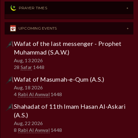
PRAYER TIMES
UPCOMING EVENTS
Wafat of the last messenger - Prophet
Muhammad (S.A.W.)
Aug, 13 2026
28
Safar
1448
Wafat of Masumah-e-Qum (A.S.)
Aug, 18 2026
4
Rabi Al Awwal
1448
Shahadat of 11th Imam Hasan Al-Askari
(A.S.)
Aug, 22 2026
8
Rabi Al Awwal
1448