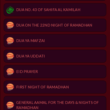
DUA NO. 43 OF SAHIFA AL KAMILAH
DUA ON THE 22ND NIGHT OF RAMADHAN
DUA YA MAFZAI
DUA YA UDDATI
EID PRAYER
FIRST NIGHT OF RAMADHAN
GENERAL AAMAL FOR THE DAYS & NIGHTS OF
RAMADHAN