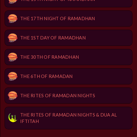
THE 17TH NIGHT OF RAMADHAN
THE 1ST DAY OF RAMADHAN
THE 30TH OF RAMADHAN
THE 6TH OF RAMADAN
THE RITES OF RAMADAN NIGHTS
THE RITES OF RAMADAN NIGHTS & DUA AL
IFTITAH