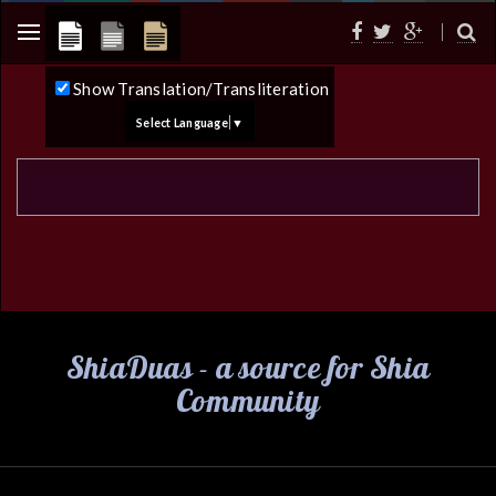
Show Translation/Transliteration
Select Language
▼
ShiaDuas - a source for Shia
Community