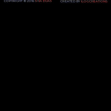
COPYRIGHT © 2016
SHIA DUAS
CREATED BY
ILOGCREATIONS